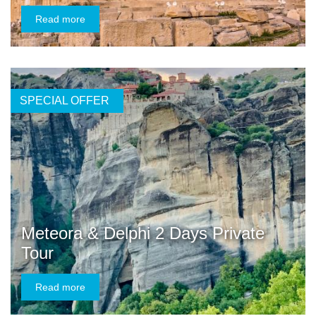
Read more
SPECIAL OFFER
Meteora & Delphi 2 Days Private
Tour
Read more