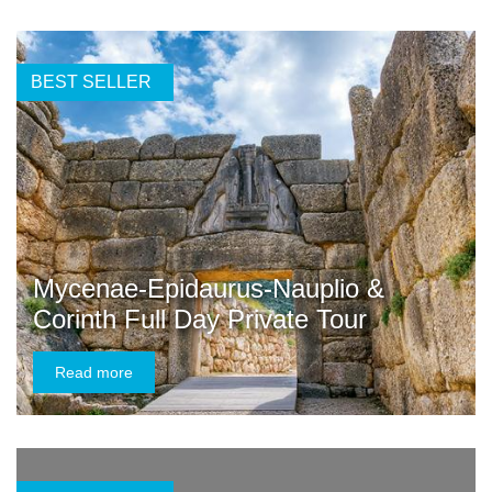
BEST SELLER
Mycenae-Epidaurus-Nauplio &
Corinth Full Day Private Tour
Read more