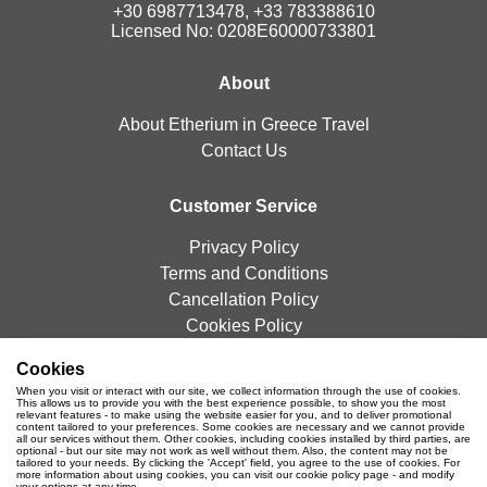
+30 6987713478, +33 783388610
Licensed No: 0208E60000733801
About
About Etherium in Greece Travel
Contact Us
Customer Service
Privacy Policy
Terms and Conditions
Cancellation Policy
Cookies Policy
Cookies
Newsletter
When you visit or interact with our site, we collect information through the use of cookies.
This allows us to provide you with the best experience possible, to show you the most
relevant features - to make using the website easier for you, and to deliver promotional
content tailored to your preferences. Some cookies are necessary and we cannot provide
all our services without them. Other cookies, including cookies installed by third parties, are
optional - but our site may not work as well without them. Also, the content may not be
tailored to your needs. By clicking the 'Accept' field, you agree to the use of cookies. For
more information about using cookies, you can visit our cookie policy page - and modify
your options at any time.