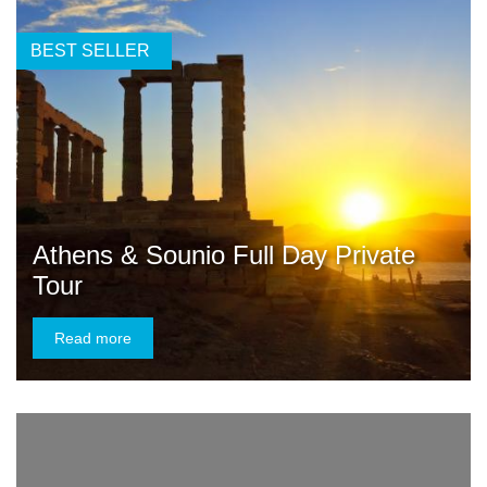
BEST SELLER
Athens & Sounio Full Day Private
Tour
Read more