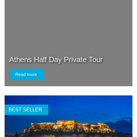
Athens Half Day Private Tour
Read more
BEST SELLER