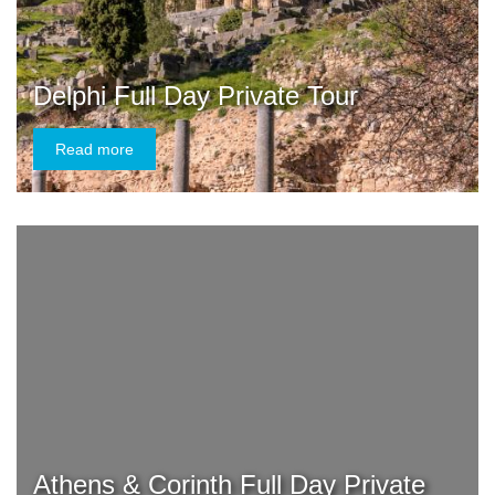
Delphi Full Day Private Tour
Read more
Athens & Corinth Full Day Private