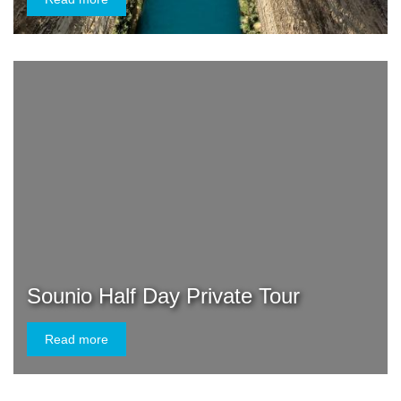
Sounio Half Day Private Tour
Read more