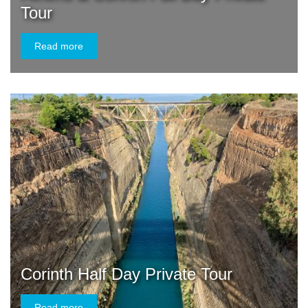
Tour
Read more
Corinth Half Day Private Tour
Read more