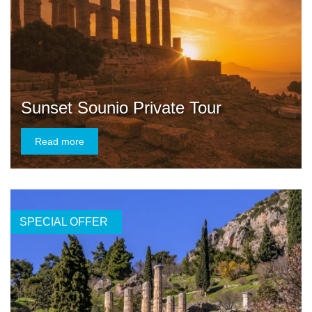
Sunset Sounio Private Tour
Read more
SPECIAL OFFER