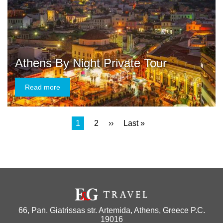
Athens By Night Private Tour
Read more
Current
1
Page
2
Next
››
Last
Last »
Pagination
page
page
page
66, Pan. Giatrissas str. Artemida, Athens, Greece P.C.
19016