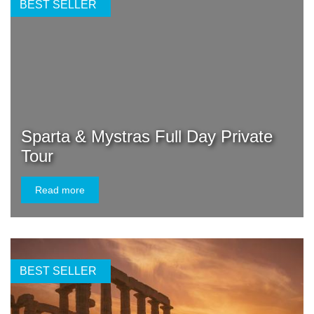
BEST SELLER
Sparta & Mystras Full Day Private
Tour
Read more
BEST SELLER